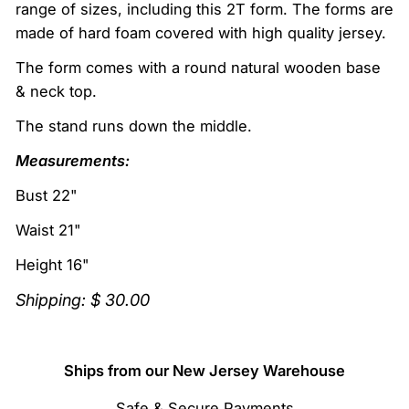
range of sizes, including this 2T form. The forms are
made of hard foam covered with high quality jersey.
The form comes with a r
ound natural wooden base
& neck top.
The stand runs down the middle.
Measurements:
Bust 22"
Waist 21"
Height 16"
Shipping: $ 30.00
Ships from our New Jersey Warehouse
Safe & Secure Payments