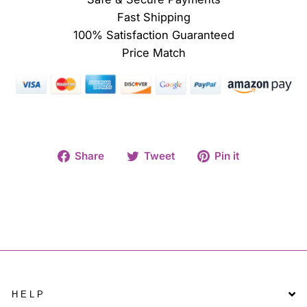
Fast Shipping
100% Satisfaction Guaranteed
Price Match
Share
Tweet
Pin
Share
Tweet
Pin it
on
on
on
Facebook
Twitter
Pinterest
HELP