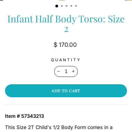
(ESC)
Infant Half Body Torso: Size
2
Regular
$ 170.00
price
QUANTITY
−
+
ADD TO CART
Item # 57343213
This Size 2T Child's 1/2 Body Form comes in a