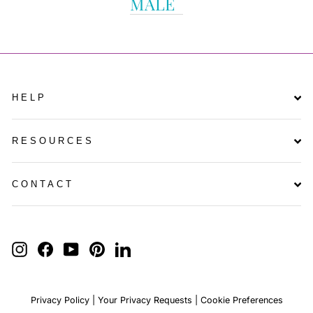
MALE
HELP
RESOURCES
CONTACT
ENTER
YOUR
INSTAGRAM
FACEBOOK
YOUTUBE
PINTEREST
LINKEDIN
EMAIL
Privacy Policy
|
Your Privacy Requests
|
Cookie Preferences