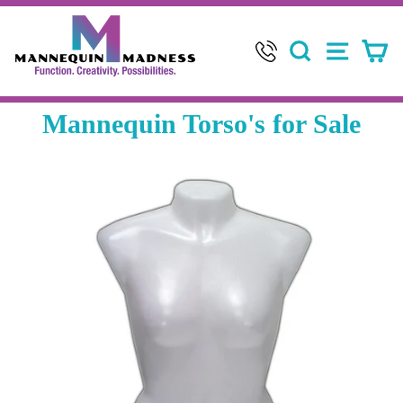
Skip
to
SEARCH
SITE 
C
content
Mannequin Torso's for Sale