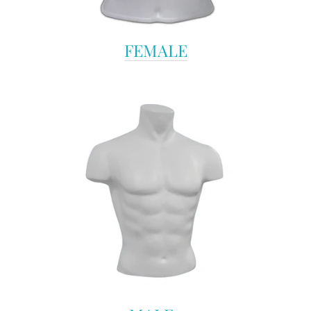
FEMALE