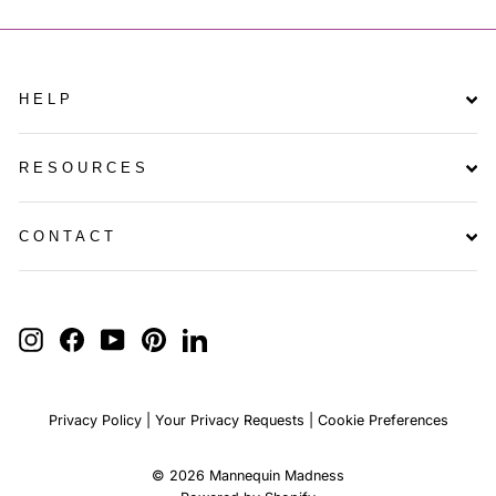
HELP
RESOURCES
CONTACT
ENTER
YOUR
INSTAGRAM
FACEBOOK
YOUTUBE
PINTEREST
LINKEDIN
EMAIL
Privacy Policy
|
Your Privacy Requests
|
Cookie Preferences
© 2026 Mannequin Madness