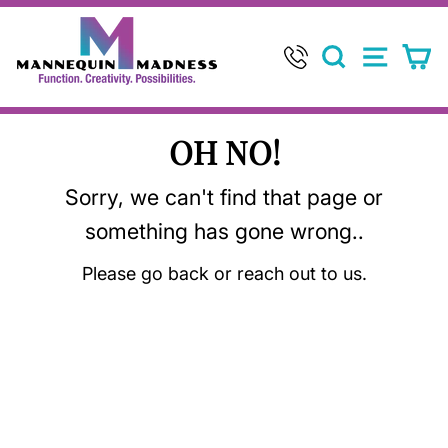
Skip
to
SEARCH
SITE 
C
content
OH NO!
Sorry, we can't find that page or
something has gone wrong..
Please go back or reach out to us.