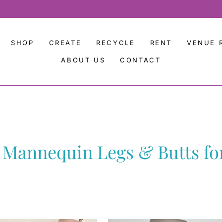
SHOP
CREATE
RECYCLE
RENT
VENUE 
ABOUT US
CONTACT
 Mannequin Legs & Butts for