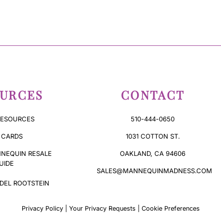
URCES
CONTACT
RESOURCES
510-444-0650
 CARDS
1031 COTTON ST.
NEQUIN RESALE
OAKLAND, CA 94606
UIDE
SALES@MANNEQUINMADNESS.COM
DEL ROOTSTEIN
Privacy Policy
|
Your Privacy Requests
|
Cookie Preferences