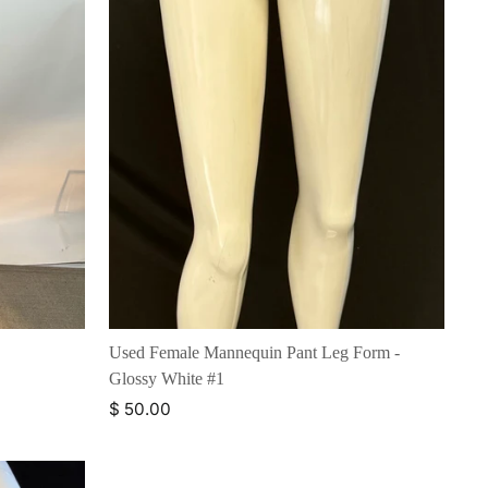
Used Female Mannequin Pant Leg Form -
Glossy White #1
$ 50.00