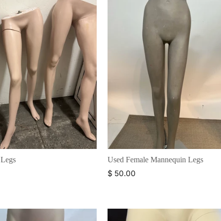
 Legs
Used Female Mannequin Legs
$ 50.00