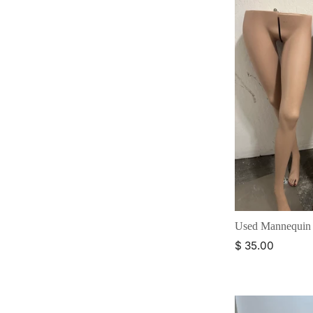
Used Mannequin
$ 35.00