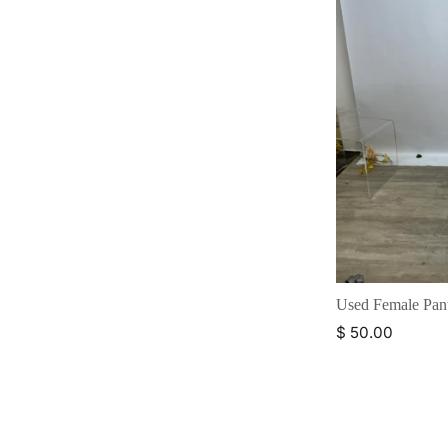
Used Female Pan
$ 50.00