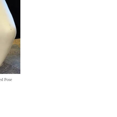
ed Pose