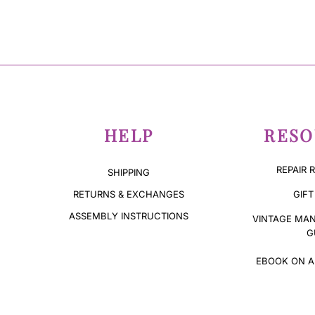
HELP
RESO
REPAIR 
SHIPPING
GIFT
RETURNS & EXCHANGES
ASSEMBLY INSTRUCTIONS
VINTAGE MAN
G
EBOOK ON A