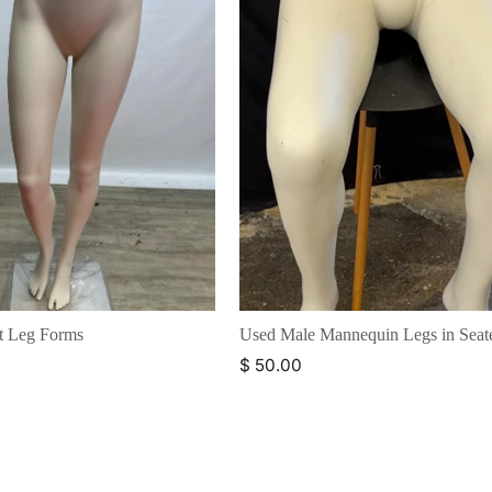
t Leg Forms
Used Male Mannequin Legs in Seat
$ 50.00