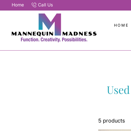
Skip
Home
Call Us
to
content
HOME
Used
5 products