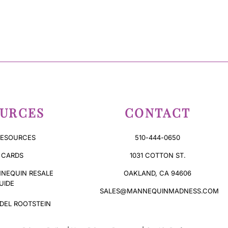
URCES
CONTACT
RESOURCES
510-444-0650
 CARDS
1031 COTTON ST.
NEQUIN RESALE
OAKLAND, CA 94606
UIDE
SALES@MANNEQUINMADNESS.COM
DEL ROOTSTEIN