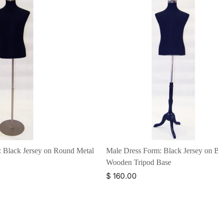
 Black Jersey on Round Metal
Male Dress Form: Black Jersey on 
Wooden Tripod Base
$ 160.00