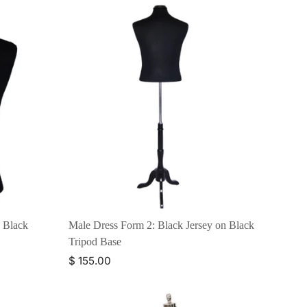
n Black
Male Dress Form 2: Black Jersey on Black
Tripod Base
$ 155.00