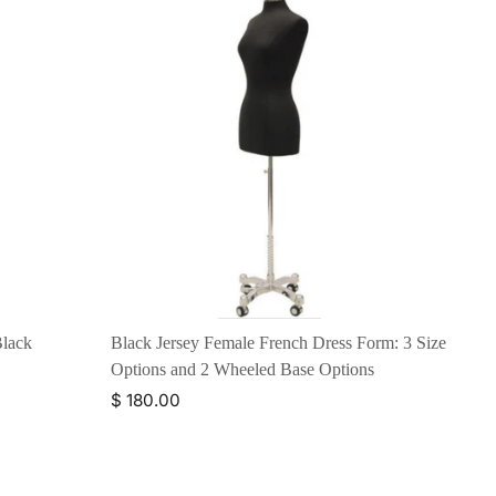
Black
Black Jersey Female French Dress Form: 3 Size
Options and 2 Wheeled Base Options
$ 180.00