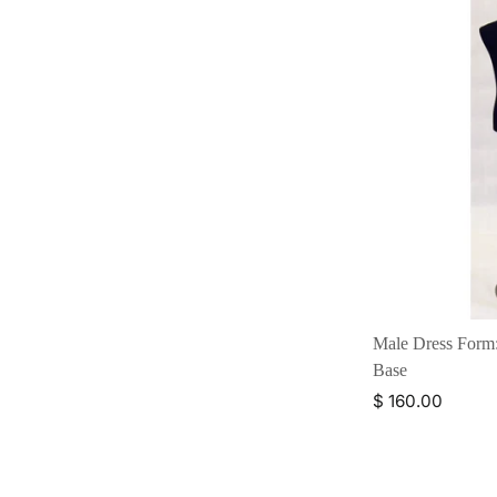
Male Dress Form:
Base
$ 160.00