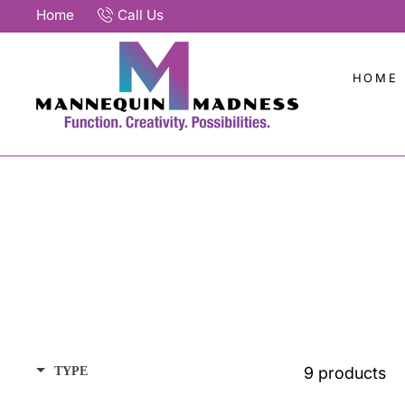
Skip
Home
Call Us
to
content
HOME
9 products
TYPE