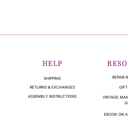
HELP
RESO
REPAIR 
SHIPPING
GIFT
RETURNS & EXCHANGES
ASSEMBLY INSTRUCTIONS
VINTAGE MAN
G
EBOOK ON A