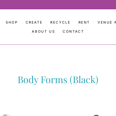
SHOP
CREATE
RECYCLE
RENT
VENUE 
ABOUT US
CONTACT
Body Forms (Black)