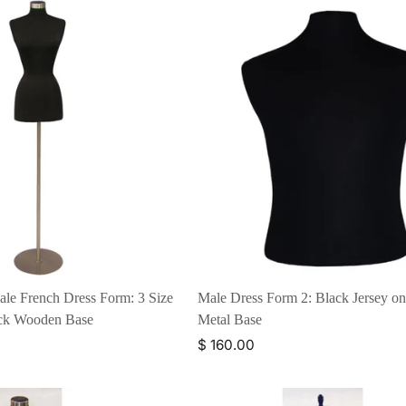
ale French Dress Form: 3 Size
Male Dress Form 2: Black Jersey o
ack Wooden Base
Metal Base
$ 160.00