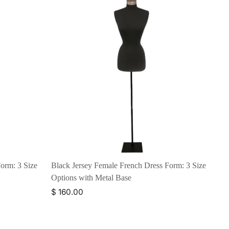
orm: 3 Size
Black Jersey Female French Dress Form: 3 Size
Options with Metal Base
$ 160.00