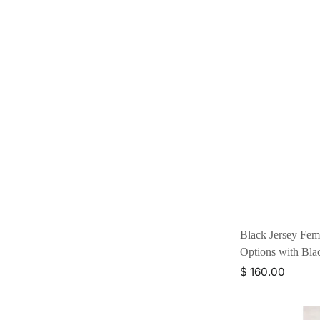
Black Jersey Fem
Options with Bl
$ 160.00