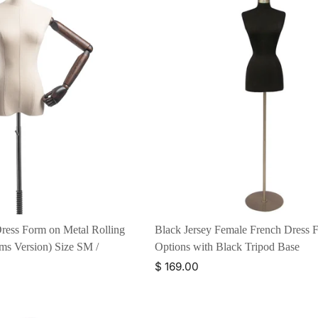
ress Form on Metal Rolling
Black Jersey Female French Dress F
s Version) Size SM /
Options with Black Tripod Base
$ 169.00