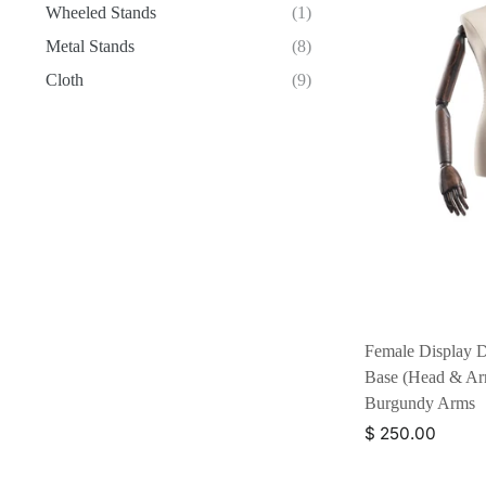
Wheeled Stands
(1)
Metal Stands
(8)
Cloth
(9)
Female Display D
Base (Head & Arm
Burgundy Arms
$ 250.00