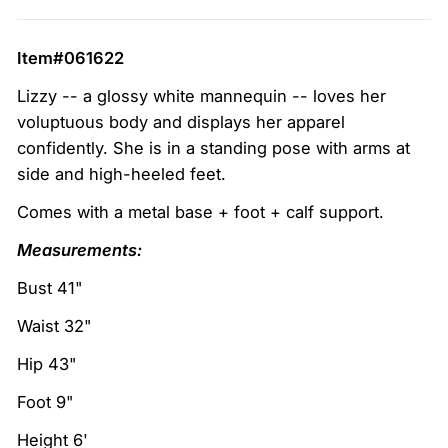
Item#061622
Lizzy -- a glossy white mannequin -- loves her
voluptuous body and displays her apparel
confidently. She is in a standing pose with arms at
side and high-heeled feet.
Comes with a metal base + foot + calf support.
Measurements:
Bust 41"
Waist 32"
Hip 43"
Foot 9"
Height 6'