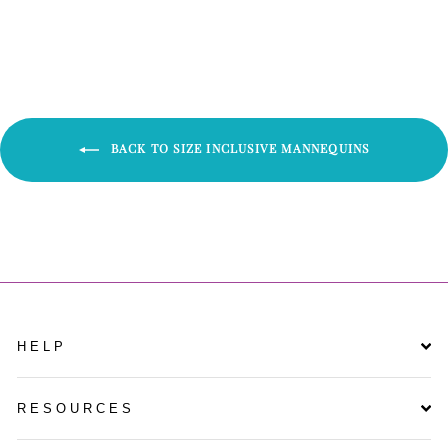
Facebook
Twitter
Pinterest
BACK TO SIZE INCLUSIVE MANNEQUINS
HELP
RESOURCES