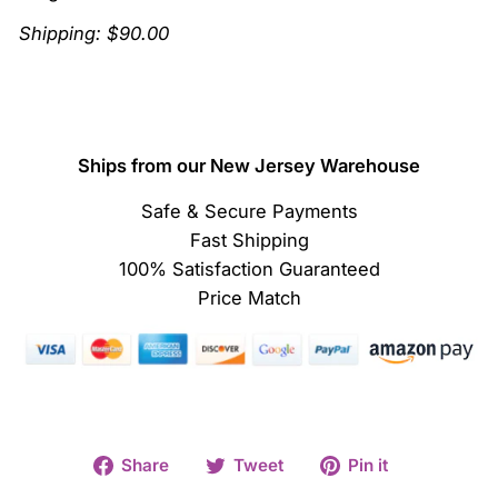
Shipping: $90.00
Ships from our New Jersey Warehouse
Safe & Secure Payments
Fast Shipping
100% Satisfaction Guaranteed
Price Match
Share
Tweet
Pin
Share
Tweet
Pin it
on
on
on